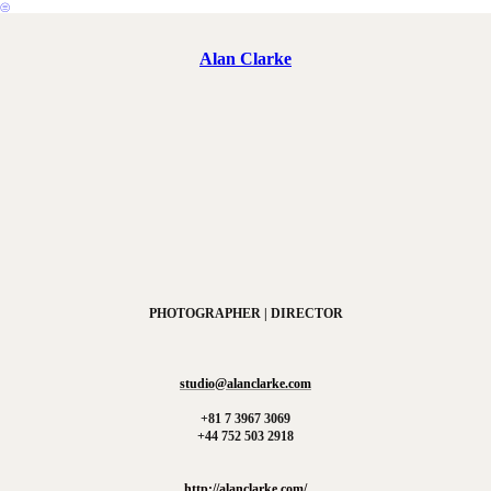
︎
Alan Clarke
PHOTOGRAPHER | DIRECTOR
studio@alanclarke.com
+81 7 3967 3069
+44 752 503 2918
http://alanclarke.com/