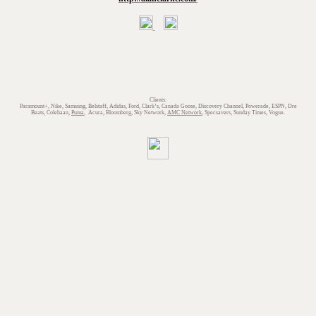
Clients:
Paramount+, Nike, Samsung, Belstaff, Adidas, Ford, Clark’s, Canada Goose, Discovery Channel, Powerade, ESPN, Dre
Beats, Colehaan,
Puma
, Acura, Bloomberg, Sky Network,
AMC Network
, Specsavers, Sunday Times, Vogue.